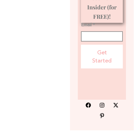
Insider (for
FREE)!
Email *
Get
Started