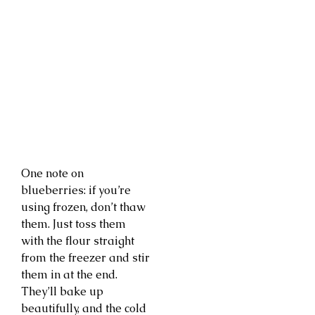
One note on
blueberries: if you’re
using frozen, don’t thaw
them. Just toss them
with the flour straight
from the freezer and stir
them in at the end.
They’ll bake up
beautifully, and the cold