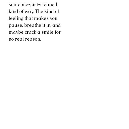
someone-just-cleaned
kind of way. The kind of
feeling that makes you
pause, breathe it in, and
maybe crack a smile for
no real reason.