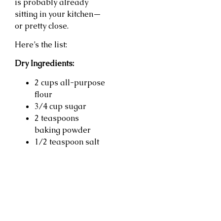
is probably already
sitting in your kitchen—
or pretty close.
Here’s the list:
Dry Ingredients:
2 cups all-purpose
flour
3/4 cup sugar
2 teaspoons
baking powder
1/2 teaspoon salt