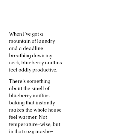
When I’ve got a
mountain of laundry
and a deadline
breathing down my
neck, blueberry muffins
feel oddly productive.
There’s something
about the smell of
blueberry muffins
baking that instantly
makes the whole house
feel warmer. Not
temperature-wise, but
in that cozy, maybe-