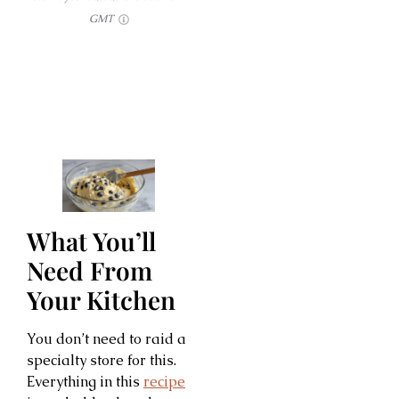
GMT
What You’ll
Need From
Your Kitchen
You don’t need to raid a
specialty store for this.
Everything in this
recipe