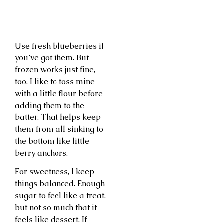
Use fresh blueberries if
you’ve got them. But
frozen works just fine,
too. I like to toss mine
with a little flour before
adding them to the
batter. That helps keep
them from all sinking to
the bottom like little
berry anchors.
For sweetness, I keep
things balanced. Enough
sugar to feel like a treat,
but not so much that it
feels like dessert. If