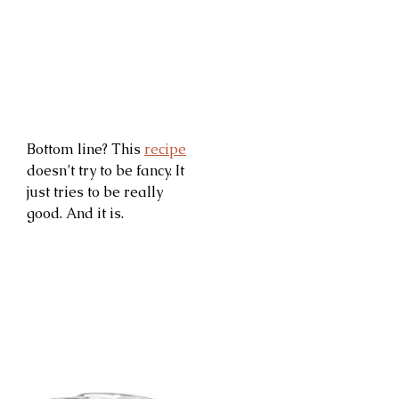
Bottom line? This
recipe
doesn’t try to be fancy. It
just tries to be really
good. And it is.