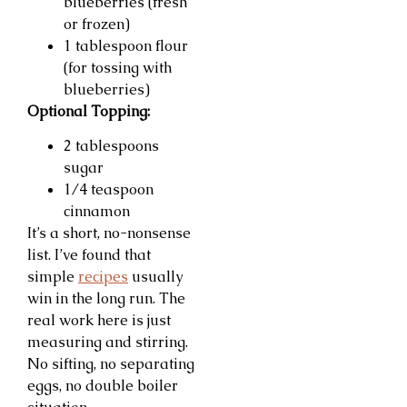
blueberries (fresh
or frozen)
1 tablespoon flour
(for tossing with
blueberries)
Optional Topping:
2 tablespoons
sugar
1/4 teaspoon
cinnamon
It’s a short, no-nonsense
list. I’ve found that
simple
recipes
usually
win in the long run. The
real work here is just
measuring and stirring.
No sifting, no separating
eggs, no double boiler