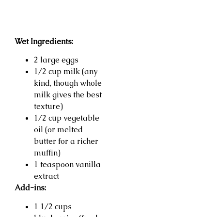
Wet Ingredients:
2 large eggs
1/2 cup milk (any
kind, though whole
milk gives the best
texture)
1/2 cup vegetable
oil (or melted
butter for a richer
muffin)
1 teaspoon vanilla
extract
Add-ins:
1 1/2 cups