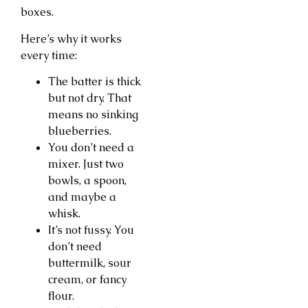
boxes.
Here’s why it works
every time:
The batter is thick
but not dry. That
means no sinking
blueberries.
You don’t need a
mixer. Just two
bowls, a spoon,
and maybe a
whisk.
It’s not fussy. You
don’t need
buttermilk, sour
cream, or fancy
flour.