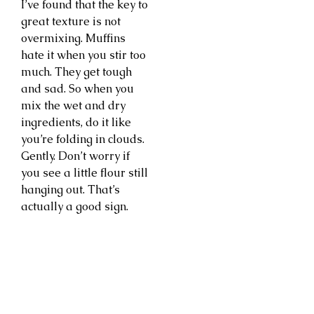
I’ve found that the key to
great texture is not
overmixing. Muffins
hate it when you stir too
much. They get tough
and sad. So when you
mix the wet and dry
ingredients, do it like
you’re folding in clouds.
Gently. Don’t worry if
you see a little flour still
hanging out. That’s
actually a good sign.