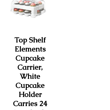
Top Shelf
Elements
Cupcake
Carrier,
White
Cupcake
Holder
Carries 24