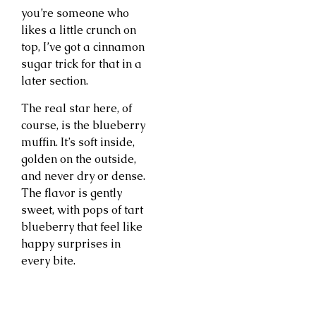
you’re someone who
likes a little crunch on
top, I’ve got a cinnamon
sugar trick for that in a
later section.
The real star here, of
course, is the blueberry
muffin. It’s soft inside,
golden on the outside,
and never dry or dense.
The flavor is gently
sweet, with pops of tart
blueberry that feel like
happy surprises in
every bite.