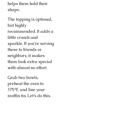
helps them hold their
shape.
The topping is optional,
but highly
recommended. It adds a
little crunch and
sparkle. If you’re serving
these to friends or
neighbors, it makes
them look extra special
with almost no effort.
Grab two bowls,
preheat the oven to
375°F, and line your
muffin tin. Let’s do this.