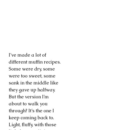
I’ve made a lot of
different muffin recipes.
Some were dry, some
were too sweet, some
sank in the middle like
they gave up halfway.
But the version I’m
about to walk you
through? It’s the one I
keep coming back to.
Light, fluffy, with those