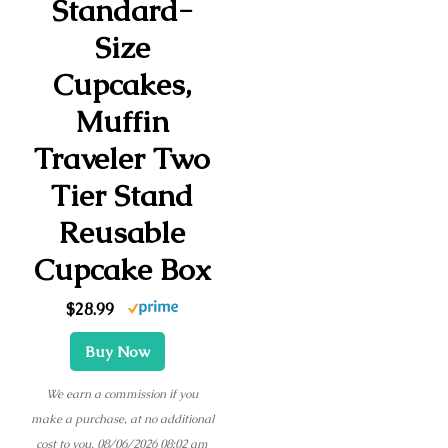
Standard-
Size
Cupcakes,
Muffin
Traveler Two
Tier Stand
Reusable
Cupcake Box
$28.99
Buy Now
We earn a commission if you
make a purchase, at no additional
cost to you.
08/06/2026 08:02 am