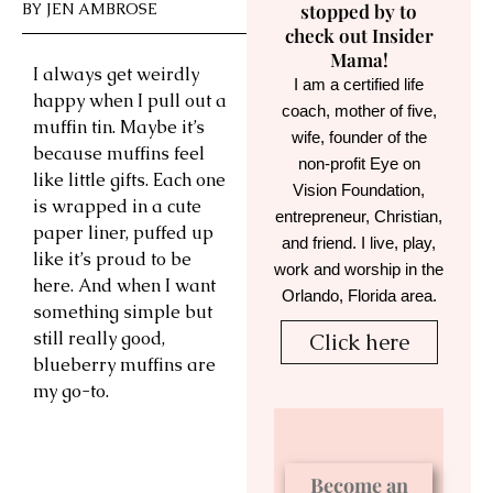
BY
JEN AMBROSE
stopped by to
check out Insider
Mama!
I always get weirdly
I am a certified life
happy when I pull out a
coach, mother of five,
muffin tin. Maybe it’s
wife, founder of the
because muffins feel
non-profit Eye on
like little gifts. Each one
Vision Foundation,
is wrapped in a cute
entrepreneur, Christian,
paper liner, puffed up
and friend. I live, play,
like it’s proud to be
work and worship in the
here. And when I want
Orlando, Florida area.
something simple but
still really good,
Click here
blueberry muffins are
my go-to.
Become an