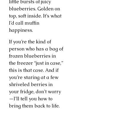
little bursts of juicy
blueberries. Golden on
top, soft inside. It’s what
I’d call muffin
happiness.
If you’re the kind of
person who has a bag of
frozen blueberries in
the freezer “just in case,”
this is that case. And if
you’re staring at a few
shriveled berries in
your fridge, don’t worry
—I’ll tell you how to
bring them back to life.