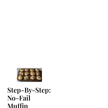
Step-By-Step:
No-Fail
Muffin