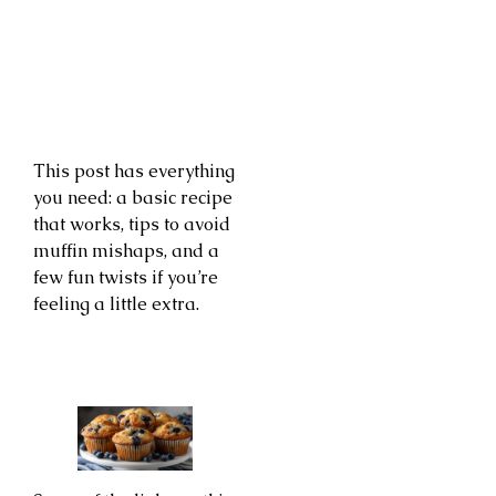
This post has everything
you need: a basic recipe
that works, tips to avoid
muffin mishaps, and a
few fun twists if you’re
feeling a little extra.