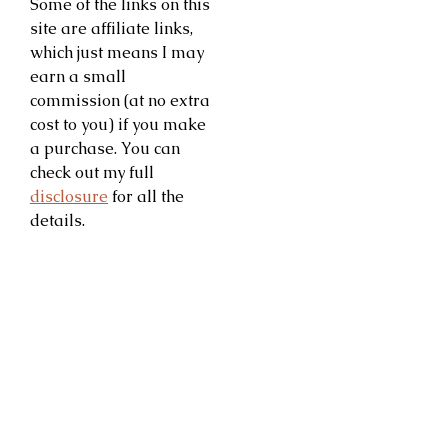
Some of the links on this
site are affiliate links,
which just means I may
earn a small
commission (at no extra
cost to you) if you make
a purchase. You can
check out my full
disclosure
for all the
details.