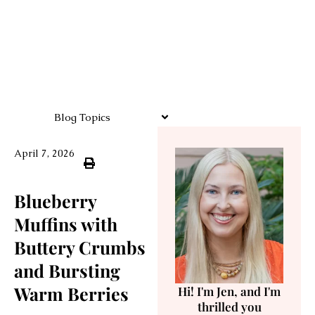
Blog Topics
April 7, 2026
Blueberry
Muffins with
Buttery Crumbs
and Bursting
Warm Berries
Hi! I'm Jen, and I'm
thrilled you