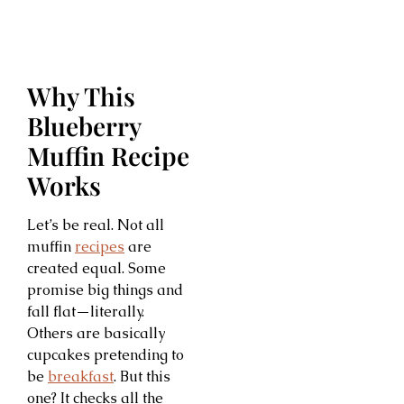
Why This
Blueberry
Muffin Recipe
Works
Let’s be real. Not all
muffin
recipes
are
created equal. Some
promise big things and
fall flat—literally.
Others are basically
cupcakes pretending to
be
breakfast
. But this
one? It checks all the