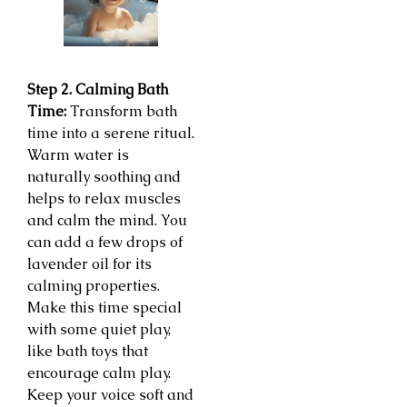
Step 2. Calming Bath
Time:
Transform bath
time into a serene ritual.
Warm water is
naturally soothing and
helps to relax muscles
and calm the mind. You
can add a few drops of
lavender oil for its
calming properties.
Make this time special
with some quiet play,
like bath toys that
encourage calm play.
Keep your voice soft and