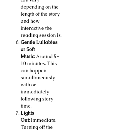
depending on the
length of the story
and how
interactive the
reading session is.
Gentle Lullabies
or Soft
Music:
Around 5-
10 minutes. This
can happen
simultaneously
with or
immediately
following story
time.
Lights
Out:
Immediate.
Turning off the