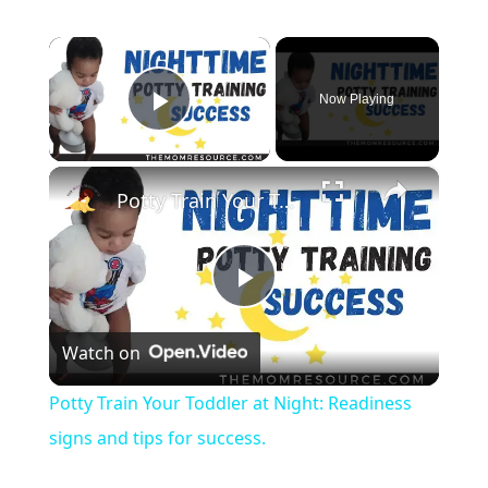
×
Now Playing
Play Video
×
Potty Train Your Toddler at Night: Readiness signs and tips for success.
Play Video
Watch on
Potty Train Your Toddler at Night: Readiness
signs and tips for success.