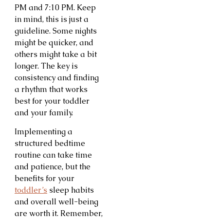
PM and 7:10 PM. Keep
in mind, this is just a
guideline. Some nights
might be quicker, and
others might take a bit
longer. The key is
consistency and finding
a rhythm that works
best for your toddler
and your family.
Implementing a
structured bedtime
routine can take time
and patience, but the
benefits for your
toddler’s
sleep habits
and overall well-being
are worth it. Remember,