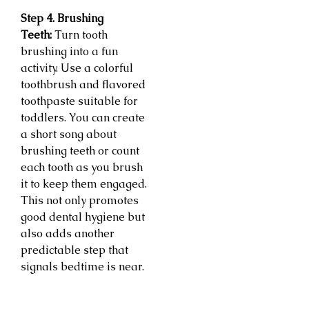
Step 4. Brushing
Teeth:
Turn tooth
brushing into a fun
activity. Use a colorful
toothbrush and flavored
toothpaste suitable for
toddlers. You can create
a short song about
brushing teeth or count
each tooth as you brush
it to keep them engaged.
This not only promotes
good dental hygiene but
also adds another
predictable step that
signals bedtime is near.