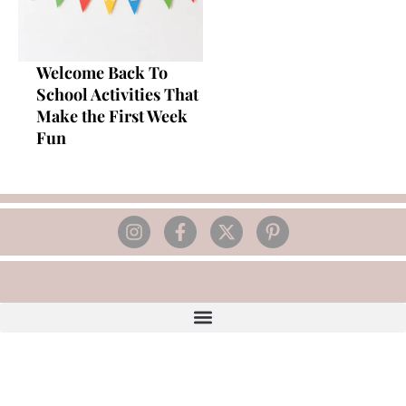
Welcome Back To
School Activities That
Make the First Week
Fun