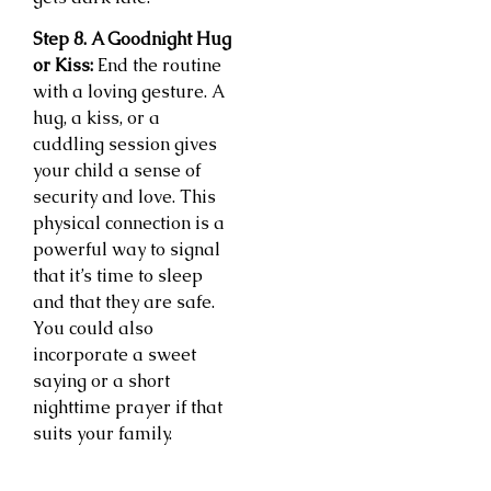
Step 8. A Goodnight Hug
or Kiss:
End the routine
with a loving gesture. A
hug, a kiss, or a
cuddling session gives
your child a sense of
security and love. This
physical connection is a
powerful way to signal
that it’s time to sleep
and that they are safe.
You could also
incorporate a sweet
saying or a short
nighttime prayer if that
suits your family.