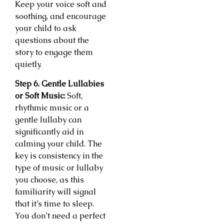
Keep your voice soft and
soothing, and encourage
your child to ask
questions about the
story to engage them
quietly.
Step 6. Gentle Lullabies
or Soft Music:
Soft,
rhythmic music or a
gentle lullaby can
significantly aid in
calming your child. The
key is consistency in the
type of music or lullaby
you choose, as this
familiarity will signal
that it’s time to sleep.
You don’t need a perfect