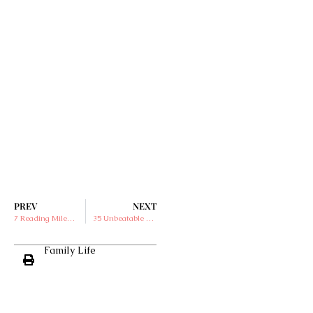
PREV
NEXT
7 Reading Milestones for First Graders
35 Unbeatable Activities for Family Fun Outdoors
Family Life