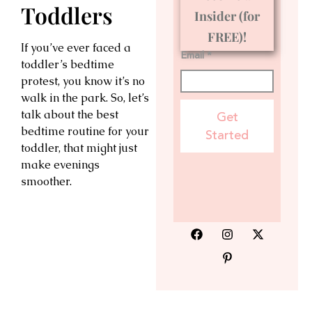
Toddlers
Insider (for
FREE)!
If you’ve ever faced a
Email *
toddler’s bedtime
protest, you know it’s no
walk in the park. So, let’s
talk about the best
Get
bedtime routine for your
Started
toddler, that might just
make evenings
smoother.