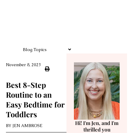
Blog Topics
November 8, 2023
Best 8-Step
Routine to an
Easy Bedtime for
Toddlers
Hi! I'm Jen, and I'm
BY
JEN AMBROSE
thrilled you