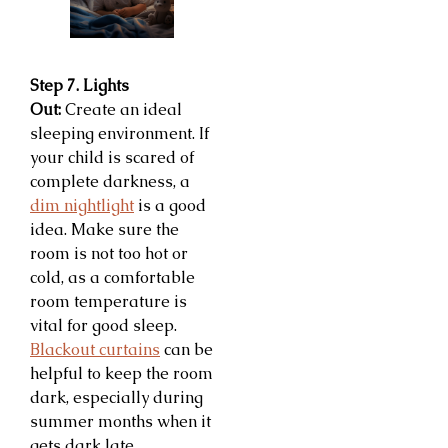
Step 7. Lights
Out:
Create an ideal
sleeping environment. If
your child is scared of
complete darkness, a
dim nightlight
is a good
idea. Make sure the
room is not too hot or
cold, as a comfortable
room temperature is
vital for good sleep.
Blackout curtains
can be
helpful to keep the room
dark, especially during
summer months when it
gets dark late.