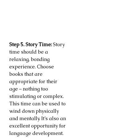
Step 5. Story Time:
Story
time should be a
relaxing, bonding
experience. Choose
books that are
appropriate for their
age – nothing too
stimulating or complex.
This time can be used to
wind down physically
and mentally. It’s also an
excellent opportunity for
language development.