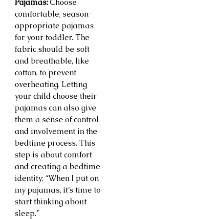
Pajamas:
Choose
comfortable, season-
appropriate pajamas
for your toddler. The
fabric should be soft
and breathable, like
cotton, to prevent
overheating. Letting
your child choose their
pajamas can also give
them a sense of control
and involvement in the
bedtime process. This
step is about comfort
and creating a bedtime
identity: “When I put on
my pajamas, it’s time to
start thinking about
sleep.”