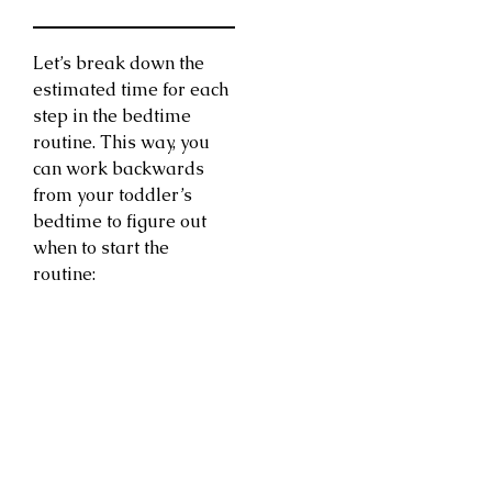
Let’s break down the
estimated time for each
step in the bedtime
routine. This way, you
can work backwards
from your toddler’s
bedtime to figure out
when to start the
routine: