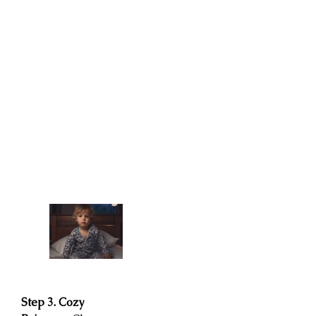
Step 3. Cozy