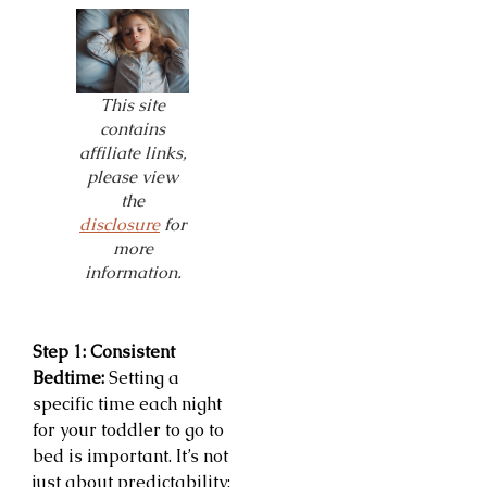
This site
contains
affiliate links,
please view
the
disclosure
for
more
information.
Step 1: Consistent
Bedtime:
Setting a
specific time each night
for your toddler to go to
bed is important. It’s not
just about predictability;