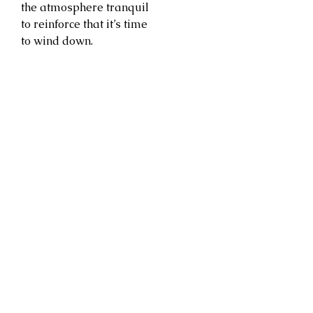
the atmosphere tranquil
to reinforce that it’s time
to wind down.