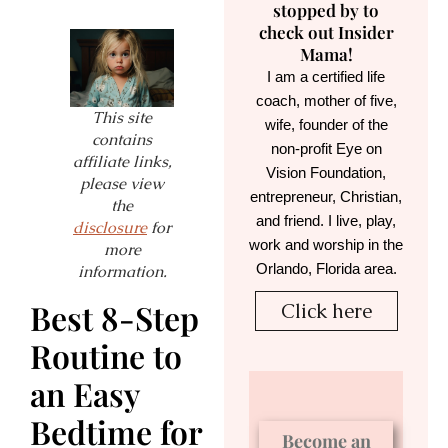
stopped by to
check out Insider
Mama!
I am a certified life
coach, mother of five,
This site
wife, founder of the
contains
non-profit Eye on
affiliate links,
Vision Foundation,
please view
entrepreneur, Christian,
the
and friend. I live, play,
disclosure
for
work and worship in the
more
Orlando, Florida area.
information.
Best 8-Step
Click here
Routine to
an Easy
Bedtime for
Become an