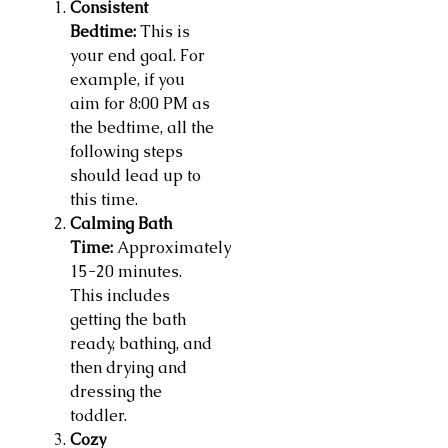
Consistent
Bedtime:
This is
your end goal. For
example, if you
aim for 8:00 PM as
the bedtime, all the
following steps
should lead up to
this time.
Calming Bath
Time:
Approximately
15-20 minutes.
This includes
getting the bath
ready, bathing, and
then drying and
dressing the
toddler.
Cozy