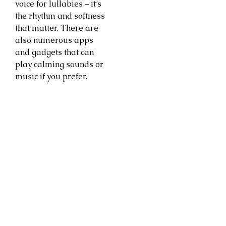
voice for lullabies – it’s
the rhythm and softness
that matter. There are
also numerous apps
and gadgets that can
play calming sounds or
music if you prefer.