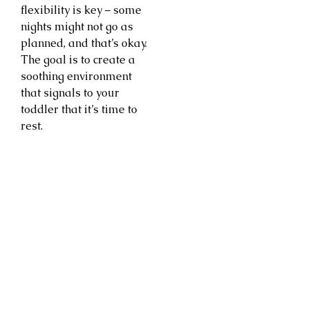
flexibility is key – some
nights might not go as
planned, and that’s okay.
The goal is to create a
soothing environment
that signals to your
toddler that it’s time to
rest.