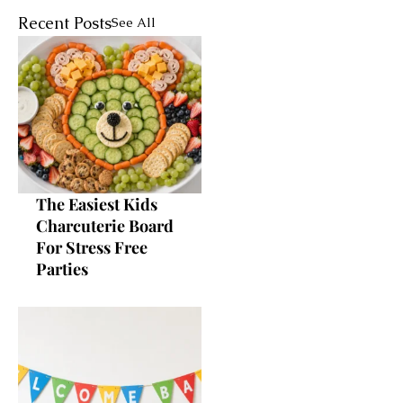
Recent Posts
See All
The Easiest Kids
Charcuterie Board
For Stress Free
Parties