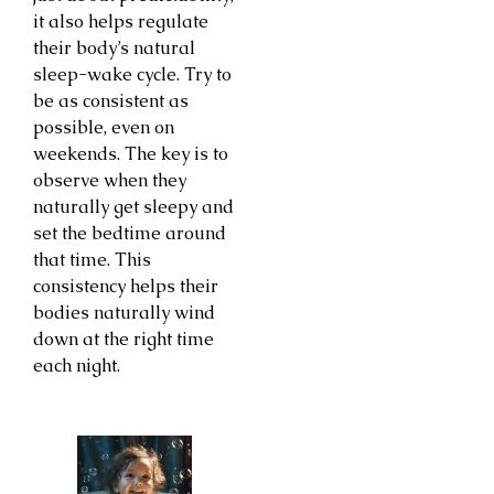
it also helps regulate
their body’s natural
sleep-wake cycle. Try to
be as consistent as
possible, even on
weekends. The key is to
observe when they
naturally get sleepy and
set the bedtime around
that time. This
consistency helps their
bodies naturally wind
down at the right time
each night.