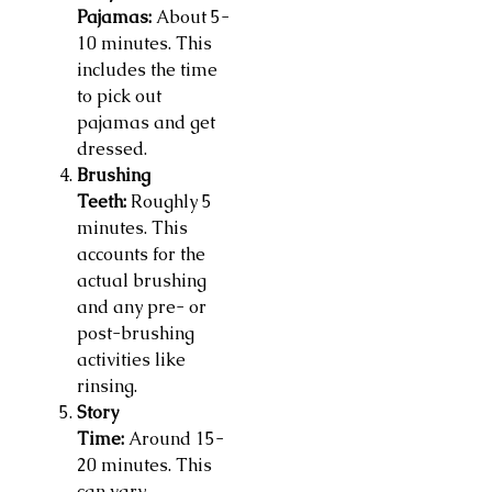
Pajamas:
About 5-
10 minutes. This
includes the time
to pick out
pajamas and get
dressed.
Brushing
Teeth:
Roughly 5
minutes. This
accounts for the
actual brushing
and any pre- or
post-brushing
activities like
rinsing.
Story
Time:
Around 15-
20 minutes. This
can vary