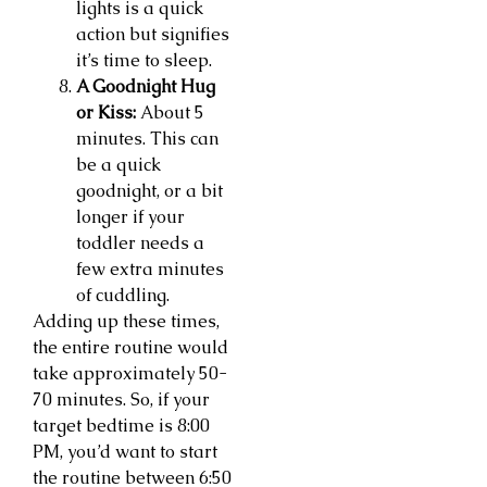
lights is a quick
action but signifies
it’s time to sleep.
A Goodnight Hug
or Kiss:
About 5
minutes. This can
be a quick
goodnight, or a bit
longer if your
toddler needs a
few extra minutes
of cuddling.
Adding up these times,
the entire routine would
take approximately 50-
70 minutes. So, if your
target bedtime is 8:00
PM, you’d want to start
the routine between 6:50