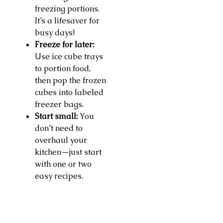
freezing portions.
It’s a lifesaver for
busy days!
Freeze for later:
Use ice cube trays
to portion food,
then pop the frozen
cubes into labeled
freezer bags.
Start small:
You
don’t need to
overhaul your
kitchen—just start
with one or two
easy recipes.