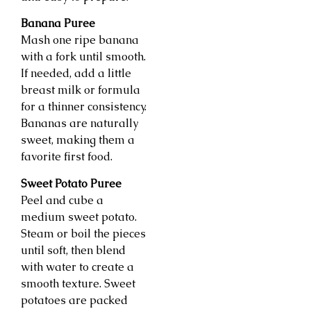
Banana Puree
Mash one ripe banana
with a fork until smooth.
If needed, add a little
breast milk or formula
for a thinner consistency.
Bananas are naturally
sweet, making them a
favorite first food.
Sweet Potato Puree
Peel and cube a
medium sweet potato.
Steam or boil the pieces
until soft, then blend
with water to create a
smooth texture. Sweet
potatoes are packed