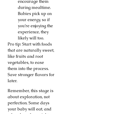
encourage them
during mealtime.
Babies pick up on
your energy, so if
you’re enjoying the
experience, they
likely will too.
Pro tip: Start with foods
that are naturally sweet,
like fruits and root
vegetables, to ease
them into the process.
Save stronger flavors for
later.
Remember, this stage is
about exploration, not
perfection. Some days
your baby will eat, and