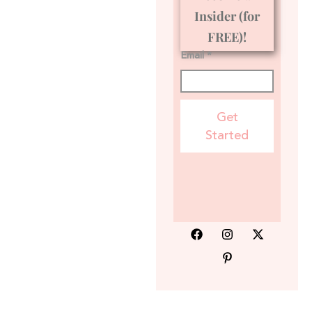
Insider (for
FREE)!
Email *
Get
Started