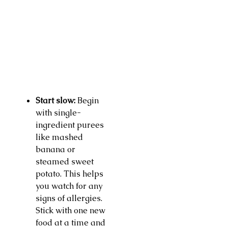
Start slow:
Begin
with single-
ingredient purees
like mashed
banana or
steamed sweet
potato. This helps
you watch for any
signs of allergies.
Stick with one new
food at a time and