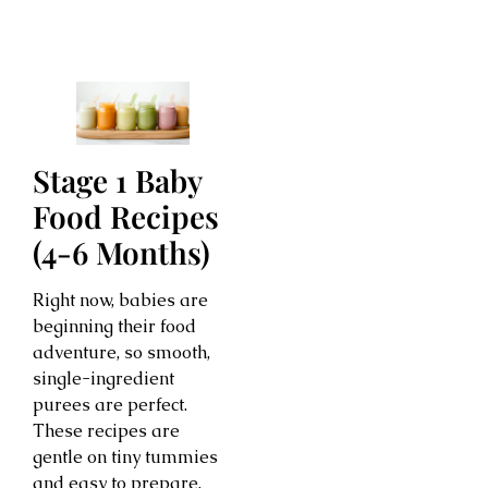
Stage 1 Baby
Food Recipes
(4-6 Months)
Right now, babies are
beginning their food
adventure, so smooth,
single-ingredient
purees are perfect.
These recipes are
gentle on tiny tummies
and easy to prepare.