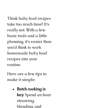
Think baby food recipes
take too much time? It’s
really not. With a few
basic tools and a little
planning, it’s easier than
you’d think to work
homemade baby food
recipes into your
routine.
Here are a few tips to
make it simple:
Batch cooking is
key:
Spend an hour
steaming,
blending, and