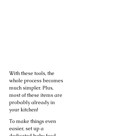
With these tools, the
whole process becomes
much simpler. Plus,
most of these items are
probably already in
your kitchen!
To make things even
easier, set up a
dedicated baby food