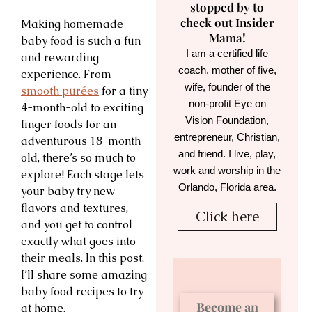
stopped by to
check out Insider
Making homemade
Mama!
baby food is such a fun
I am a certified life
and rewarding
coach, mother of five,
experience. From
wife, founder of the
smooth purées
for a tiny
non-profit Eye on
4-month-old to exciting
Vision Foundation,
finger foods for an
entrepreneur, Christian,
adventurous 18-month-
and friend. I live, play,
old, there’s so much to
work and worship in the
explore! Each stage lets
Orlando, Florida area.
your baby try new
flavors and textures,
Click here
and you get to control
exactly what goes into
their meals. In this post,
I’ll share some amazing
baby food recipes to try
Become an
at home.