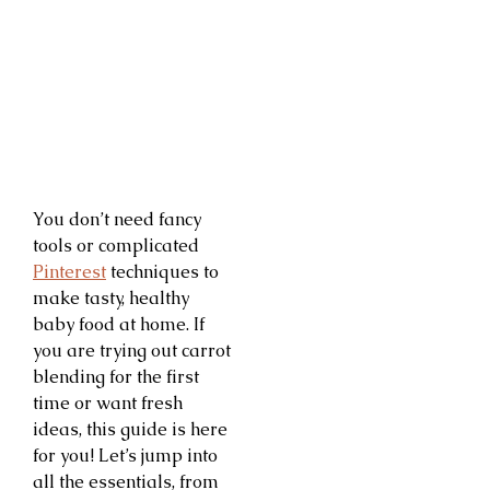
You don’t need fancy
tools or complicated
Pinterest
techniques to
make tasty, healthy
baby food at home. If
you are trying out carrot
blending for the first
time or want fresh
ideas, this guide is here
for you! Let’s jump into
all the essentials, from