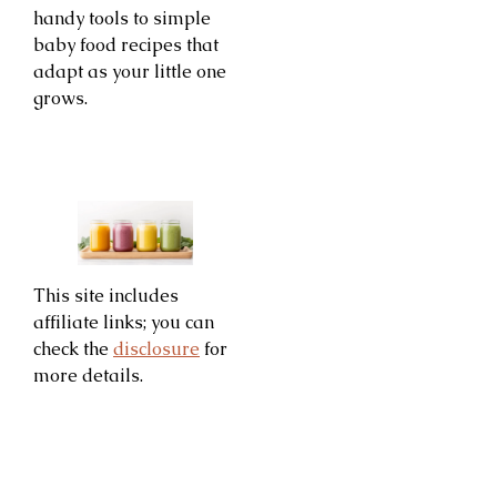
handy tools to simple
baby food recipes that
adapt as your little one
grows.
This site includes
affiliate links; you can
check the
disclosure
for
more details.