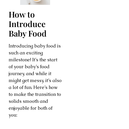
How to
Introduce
Baby Food
Introducing baby food is
such an exciting
milestone! It’s the start
of your baby’s food
journey, and while it
might get messy, it’s also
a lot of fun. Here’s how
to make the transition to
solids smooth and
enjoyable for both of
you: