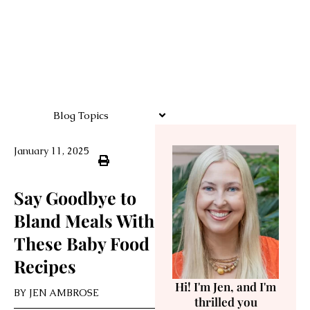
Blog Topics
January 11, 2025
Say Goodbye to
Bland Meals With
These Baby Food
Recipes
Hi! I'm Jen, and I'm
BY
JEN AMBROSE
thrilled you