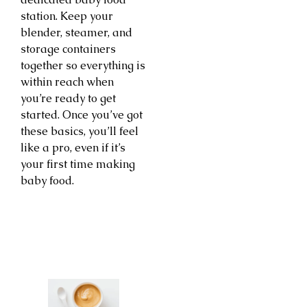
station. Keep your
blender, steamer, and
storage containers
together so everything is
within reach when
you’re ready to get
started. Once you’ve got
these basics, you’ll feel
like a pro, even if it’s
your first time making
baby food.