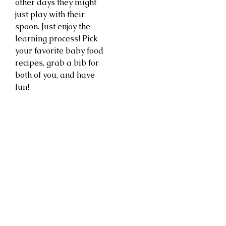
other days they might
just play with their
spoon. Just enjoy the
learning process! Pick
your favorite baby food
recipes, grab a bib for
both of you, and have
fun!