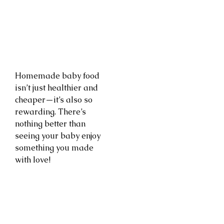
Homemade baby food
isn’t just healthier and
cheaper—it’s also so
rewarding. There’s
nothing better than
seeing your baby enjoy
something you made
with love!