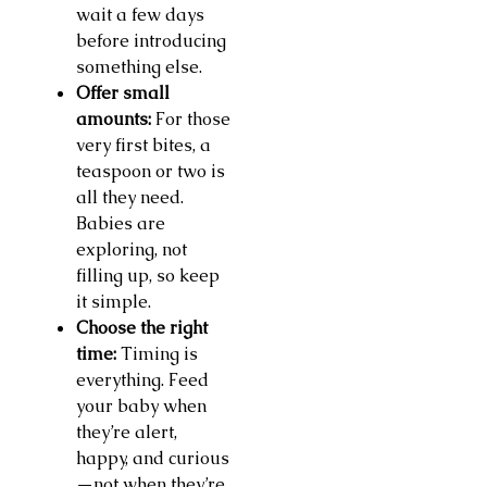
wait a few days
before introducing
something else.
Offer small
amounts:
For those
very first bites, a
teaspoon or two is
all they need.
Babies are
exploring, not
filling up, so keep
it simple.
Choose the right
time:
Timing is
everything. Feed
your baby when
they’re alert,
happy, and curious
—not when they’re