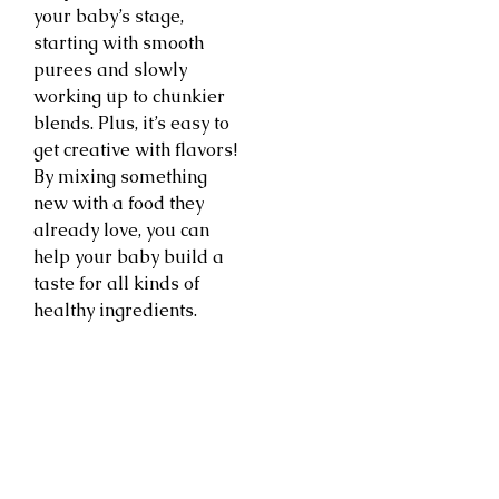
your baby’s stage,
starting with smooth
purees and slowly
working up to chunkier
blends. Plus, it’s easy to
get creative with flavors!
By mixing something
new with a food they
already love, you can
help your baby build a
taste for all kinds of
healthy ingredients.