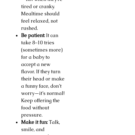
tired or cranky.
Mealtime should
feel relaxed, not
rushed.
Be patient:
It can
take 8–10 tries
(sometimes more)
for a baby to
accept a new
flavor. If they turn
their head or make
a funny face, don’t
worry—it’s normal!
Keep offering the
food without
pressure.
Make it fun:
Talk,
smile, and