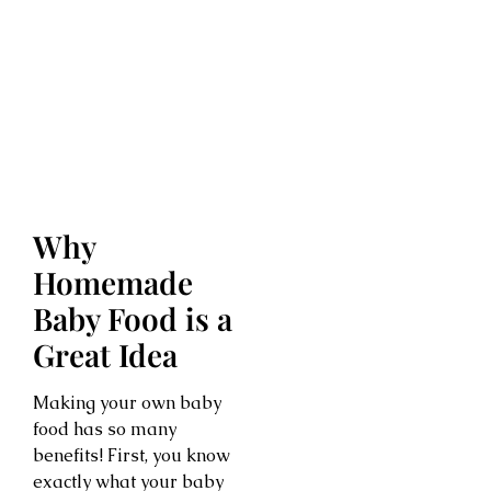
Why
Homemade
Baby Food is a
Great Idea
Making your own baby
food has so many
benefits! First, you know
exactly what your baby