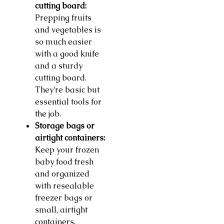
cutting board:
Prepping fruits
and vegetables is
so much easier
with a good knife
and a sturdy
cutting board.
They’re basic but
essential tools for
the job.
Storage bags or
airtight containers:
Keep your frozen
baby food fresh
and organized
with resealable
freezer bags or
small, airtight
containers.