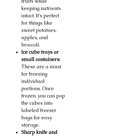
fruits while
keeping nutrients
intact. It’s perfect
for things like
sweet potatoes,
apples, and
broccoli.
Ice cube trays or
small containers:
These are a must
for freezing
individual
portions. Once
frozen, you can pop
the cubes into
labeled freezer
bags for easy
storage.
Sharp knife and