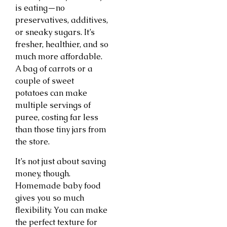
is eating—no
preservatives, additives,
or sneaky sugars. It’s
fresher, healthier, and so
much more affordable.
A bag of carrots or a
couple of sweet
potatoes can make
multiple servings of
puree, costing far less
than those tiny jars from
the store.
It’s not just about saving
money, though.
Homemade baby food
gives you so much
flexibility. You can make
the perfect texture for