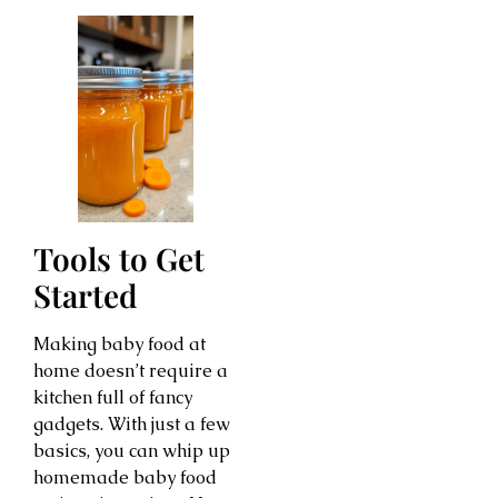
Tools to Get
Started
Making baby food at
home doesn’t require a
kitchen full of fancy
gadgets. With just a few
basics, you can whip up
homemade baby food