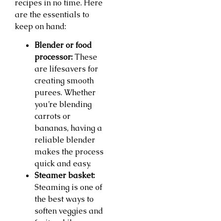
recipes in no time. Here
are the essentials to
keep on hand:
Blender or food
processor:
These
are lifesavers for
creating smooth
purees. Whether
you’re blending
carrots or
bananas, having a
reliable blender
makes the process
quick and easy.
Steamer basket:
Steaming is one of
the best ways to
soften veggies and